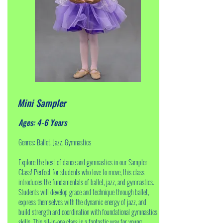
Mini Sampler
Ages: 4-6 Years
Genres: Ballet, Jazz, Gymnastics
Explore the best of dance and gymnastics in our Sampler
Class! Perfect for students who love to move, this class
introduces the fundamentals of ballet, jazz, and gymnastics.
Students will develop grace and technique through ballet,
express themselves with the dynamic energy of jazz, and
build strength and coordination with foundational gymnastics
skills. This all-in-one class is a fantastic way for young