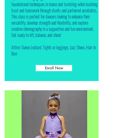
foundational techniques in dance and tumbling while building
trust and teamwork through stunts and partnered acrobatics.
This class is perfect for dancers looking to enhance their
versatility, develop strength and flexibility, and explore
creative choreography in a supportive and fun environment.
Get ready to lift, balance, and shine!
Attire: Dance Leotard, Tights or leggings, Jazz Shoes, Hair in
Bun
Enroll Now