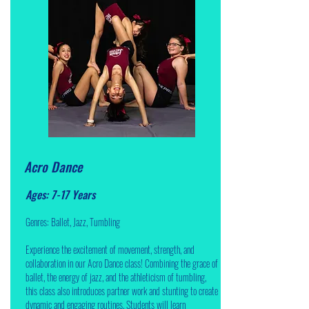
Acro Dance
Ages: 7-17 Years
Genres: Ballet, Jazz, Tumbling
Experience the excitement of movement, strength, and
collaboration in our Acro Dance class! Combining the grace of
ballet, the energy of jazz, and the athleticism of tumbling,
this class also introduces partner work and stunting to create
dynamic and engaging routines. Students will learn