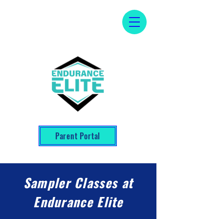
Parent Portal
Sampler Classes at
Endurance Elite