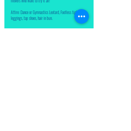
movers who want to try it all!
Attire: Dance or Gymnastics Leotard, Footless tights or
leggings, tap shoes, hair in bun.
Enroll Now