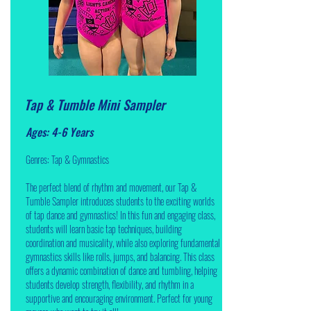
Tap & Tumble Mini Sampler
Ages: 4-6 Years
Genres: Tap & Gymnastics
The perfect blend of rhythm and movement, our Tap &
Tumble Sampler introduces students to the exciting worlds
of tap dance and gymnastics! In this fun and engaging class,
students will learn basic tap techniques, building
coordination and musicality, while also exploring fundamental
gymnastics skills like rolls, jumps, and balancing. This class
offers a dynamic combination of dance and tumbling, helping
students develop strength, flexibility, and rhythm in a
supportive and encouraging environment. Perfect for young