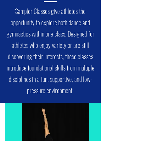
Sampler Classes give athletes the
opportunity to explore both dance and
gymnastics within one class. Designed for
athletes who enjoy variety or are still
discovering their interests, these classes
introduce foundational skills from multiple
disciplines in a fun, supportive, and low-
pressure environment.