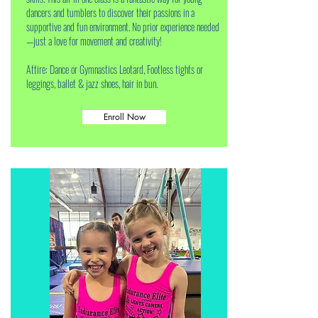
dancers and tumblers to discover their passions in a
supportive and fun environment. No prior experience needed
—just a love for movement and creativity!
Attire: Dance or Gymnastics Leotard, Footless tights or
leggings, ballet & jazz shoes, hair in bun.
Enroll Now