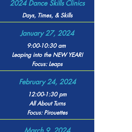
2024 Dance Skills Clinics
Days, Times, & Skills
January 27, 2024
9:00-10:30 am
Leaping into the NEW YEAR!
Focus: Leaps
February 24, 2024
12:00-1:30 pm
All About Turns
Focus: Pirouettes
March 9, 2024