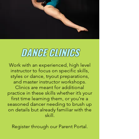
DANCE CLINICS
Work with an experienced, high level
instructor to focus on specific skills,
styles or dance, tryout
preparations,
and master instructor workshops
.
Clinics are meant for additional
practice in these skills whether it’s your
first time learning them, or you’re a
seasoned dancer needing to brush up
on details but already familiar with the
skill.
Register through our Parent Portal.