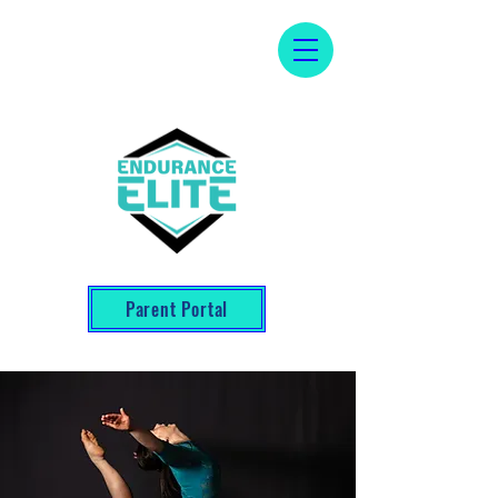
Parent Portal