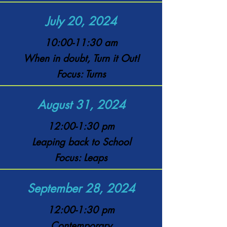
July 20, 2024
10:00-11:30 am
When in doubt, Turn it Out!
Focus: Turns
August 31, 2024
12:00-1:30 pm
Leaping back to School
Focus: Leaps
September 28, 2024
12:00-1:30 pm
Contemporary