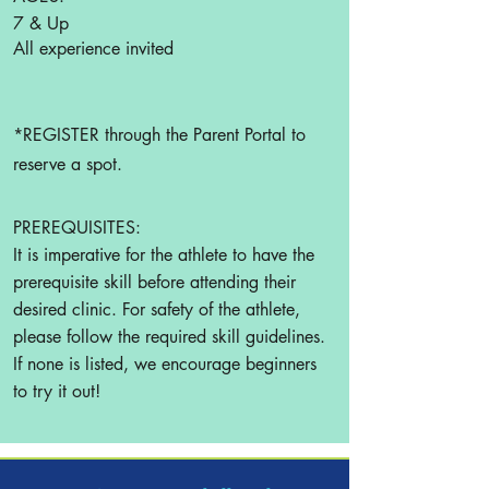
7 & Up
All experience invited
*REGISTER through the Parent Portal to
reserve a spot.
PREREQUISITES:
It is imperative for the athlete to have the
prerequisite skill before attending their
desired clinic. For safety of the athlete,
please follow the required skill guidelines.
If none is listed, we encourage beginners
to try it out!