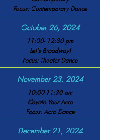
Focus: Contemporary Dance
October 26, 2024
11:00- 12:30 pm
Let's Broadway!
Focus: Theater Dance
November 23, 2024
10:00-11:30 am
Elevate Your Acro
Focus: Acro Dance
December 21, 2024