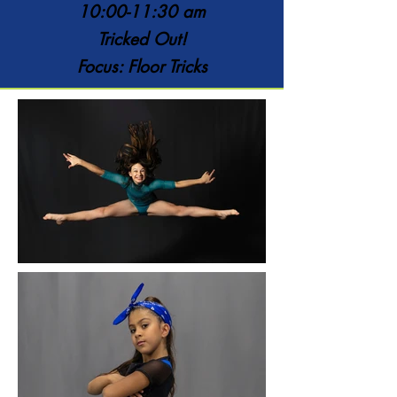
10:00-11:30 am
Tricked Out!
Focus: Floor Tricks