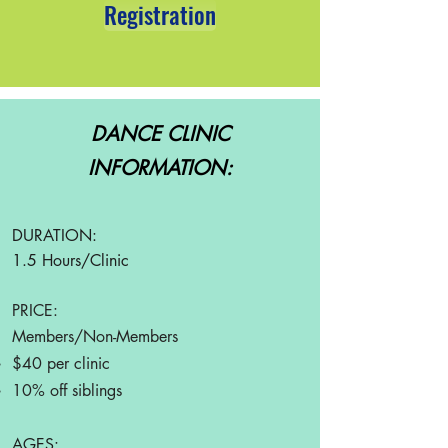
Registration
DANCE CLINIC
INFORMATION:
DURATION:
1.5 Hours/Clinic
PRICE:
Members/Non-Members
$40
per clini
c
10% off siblings
AGES: