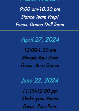
9:00 am-10:30 pm
Dance Team Prep!
Focus: Dance Drill Team
April 27, 2024
12:00-1:30 pm
Elevate Your Acro
Focus: Acro Dance
June 22, 2024
11:00-12:30 pm
Shake your Poms!
Focus: Pom Pons