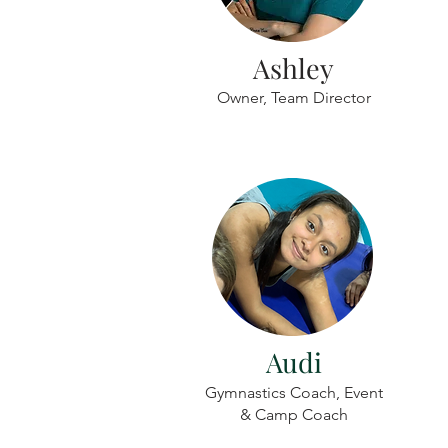
Ashley
Owner, Team Director
Audi
Gymnastics Coach, Event
& Camp Coach