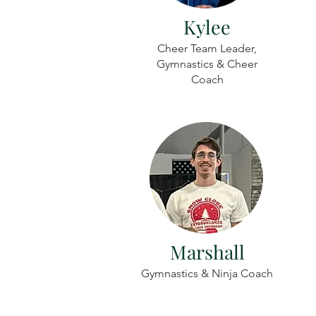
Kylee
Cheer Team Leader,
Gymnastics & Cheer
Coach
Marshall
Gymnastics & Ninja Coach