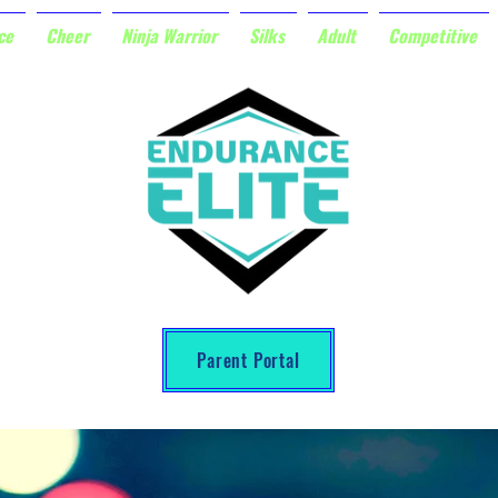
ce
Cheer
Ninja Warrior
Silks
Adult
Competitive
Parent Portal