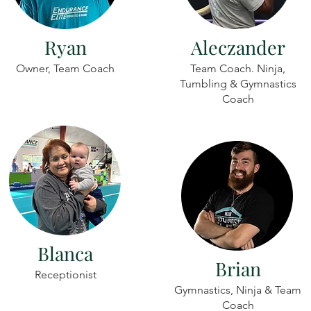
Ryan
Aleczander
Owner, Team Coach
Team Coach. Ninja,
Tumbling & Gymnastics
Coach
Blanca
Brian
Receptionist
Gymnastics, Ninja & Team
Coach