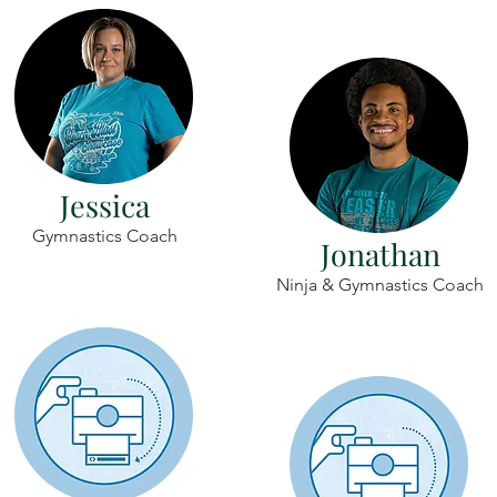
Jessica
Gymnastics Coach
Jonathan
Ninja & Gymnastics Coach