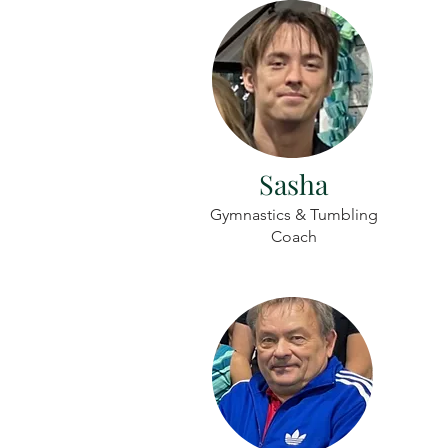
Sasha
Gymnastics & Tumbling
Coach