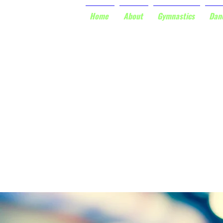
Home
About
Gymnastics
Dan