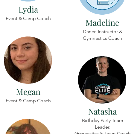
Lydia
Event & Camp Coach
Madeline
Dance Instructor &
Gymnastics Coach
Megan
Event & Camp Coach
Natasha
Birthday Party Team
Leader,
Gymnastics & Team Coach