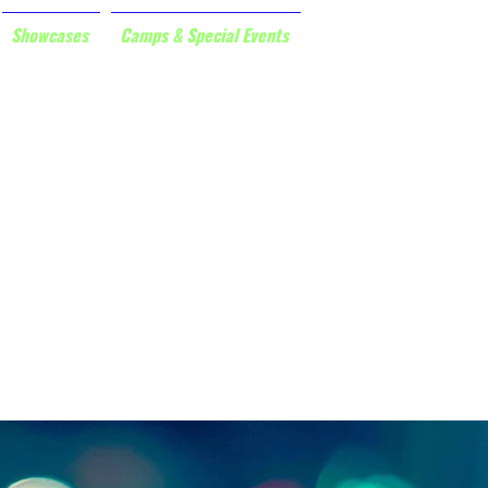
Showcases
Camps & Special Events