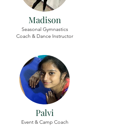
Madison
Seasonal Gymnastics
Coach & Dance Instructor
Palvi
Event & Camp Coach