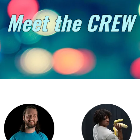
Meet the CREW