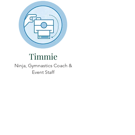
Timmie
Ninja, Gymnastics Coach &
Event Staff