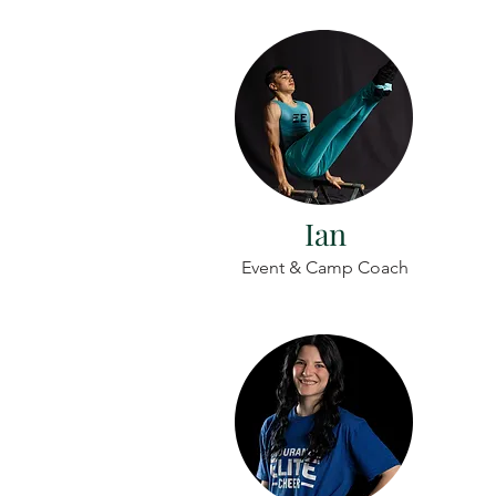
Ian
Event & Camp Coach