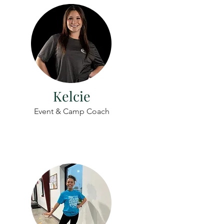
Kelcie
Event & Camp Coach