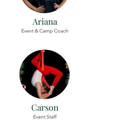
Ariana
Event & Camp Coach
Carson
Event Staff