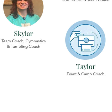
Skylar
Team Coach, Gymnastics
& Tumbling Coach
Taylor
Event & Camp Coach