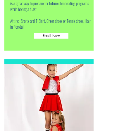
is a great way to prepare for future cheerleading programs
while having a blast!
Attire: Shorts and T-Shirt, Cheer shoes or Tennis shoes, Hair
in Ponytail
Enroll Now