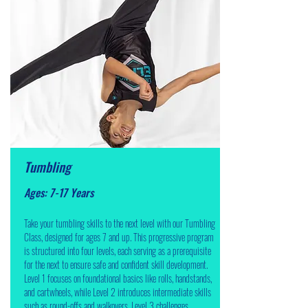
Tumbling
Ages: 7-17 Years
Take your tumbling skills to the next level with our Tumbling
Class, designed for ages 7 and up. This progressive program
is structured into four levels, each serving as a prerequisite
for the next to ensure safe and confident skill development.
Level 1 focuses on foundational basics like rolls, handstands,
and cartwheels, while Level 2 introduces intermediate skills
such as round-offs and walkovers. Level 3 challenges