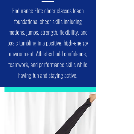
Endurance Elite cheer classes teach
foundational cheer skills including
motions, jumps, strength, flexibility, and
basic tumbling in a positive, high-energy
environment. Athletes build confidence,
teamwork, and performance skills while
having fun and staying active.