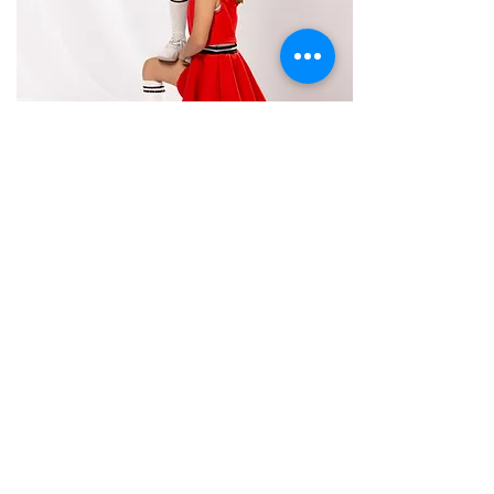
Cheer
Ages: 7-17 Years
Bring your energy and enthusiasm to our Cheer class, perfect
for ages 7 and up! This class focuses on the fundamentals of
cheerleading, including sharp motions, dynamic jumps,
spirited chants, and beginner to intermediate tumbling skills.
Students will also learn teamwork and performance
techniques that help build confidence and coordination.
Whether preparing for a cheer team or just wanting to
experience the excitement of cheerleading, this class offers a
fun and supportive environment to develop skills and spirit.
Perfect for athletes ready to jump, tumble, and cheer their
hearts out!