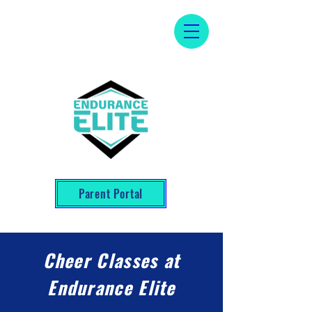
Parent Portal
Cheer Classes at
Endurance Elite