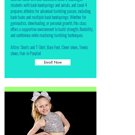
students with back handsprings and aerials, and Level 4
prepares athletes for advanced tumbling passes, including
back tucks and multiple back handsprings. Whether for
gymnastics, cheerleading, or personal growth, this class
offers a supportive environment to build strength, flexibility,
and confidence while mastering tumbling techniques.
Attire: Shorts and T-Shirt, Bare Feet, Cheer shoes, Tennis
shoes, Hair in Ponytail
Enroll Now