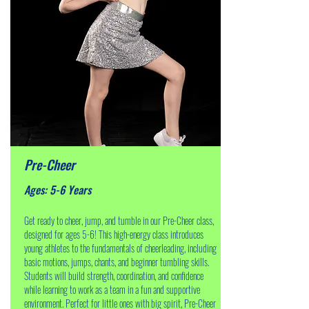
Pre-Cheer
Ages: 5-6 Years
Get ready to cheer, jump, and tumble in our Pre-Cheer class,
designed for ages 5-6! This high-energy class introduces
young athletes to the fundamentals of cheerleading, including
basic motions, jumps, chants, and beginner tumbling skills.
Students will build strength, coordination, and confidence
while learning to work as a team in a fun and supportive
environment. Perfect for little ones with big spirit, Pre-Cheer